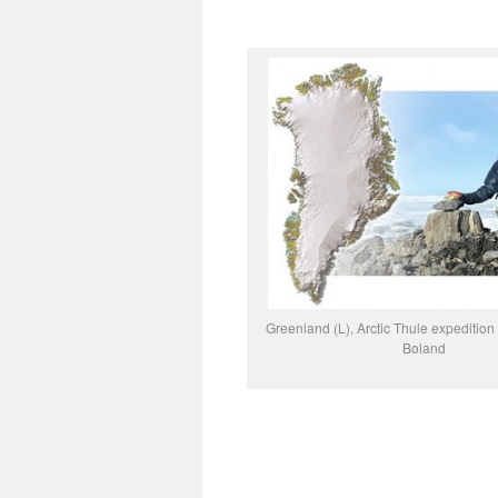
Greenland (L), Arctic Thule expediti
Boland