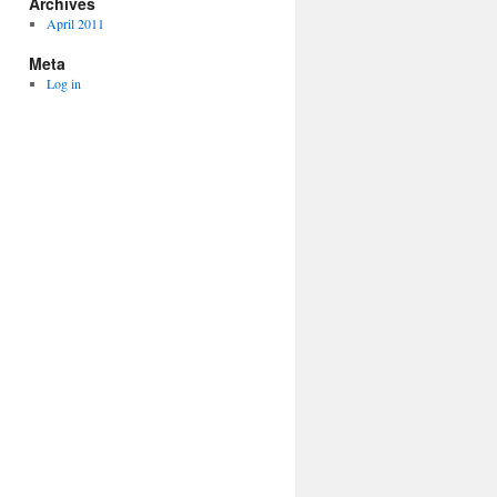
Archives
April 2011
Meta
Log in