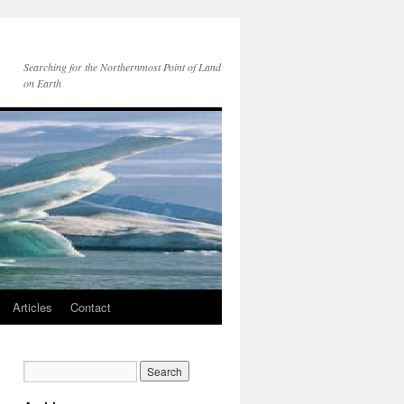
Searching for the Northernmost Point of Land
on Earth
Articles
Contact