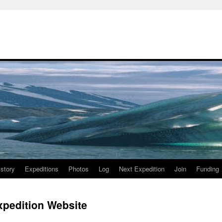
istory
Expeditions
Photos
Log
Next Expedition
Join
Funding
Expedition Website