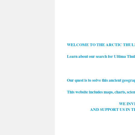
WELCOM
E TO THE ARCTIC THU
Learn about our search for Ultima Thu
Our quest is to solve this ancient geogr
This website includes maps, charts, scien
WE INV
AND SUPPORT US IN T
.