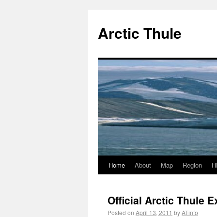
Arctic Thule
Home
About
Map
Region
H
Official Arctic Thule 
Posted on
April 13, 2011
by
ATinfo