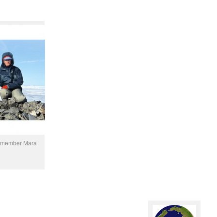
on member Mara