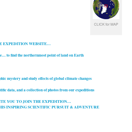
CLICK for MAP
LE EXPEDITION WEBSITE…
le… t
o find the northernmost point of
land on Earth
aphic mystery and study effects of global climate changes
tific data, and a collection of photos from our expeditions
ITE YOU TO JOIN THE EXPEDITION…
HIS INSPIRING SCIENTIFIC PURSUIT & ADVENTURE