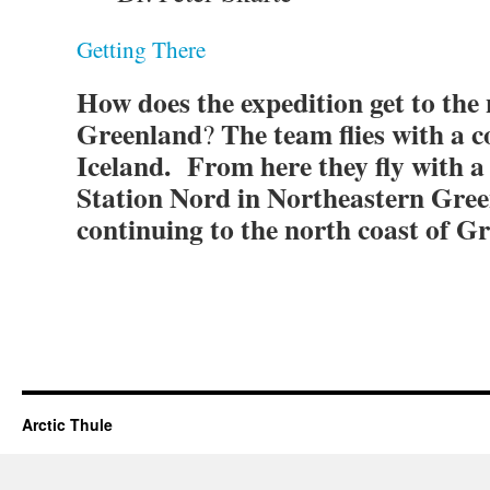
Getting There
How does the expedition get to the 
Greenland
The team flies with a c
?
Iceland. From here they fly with a 
Station Nord in Northeastern Gree
continuing to the north coast of G
Arctic Thule