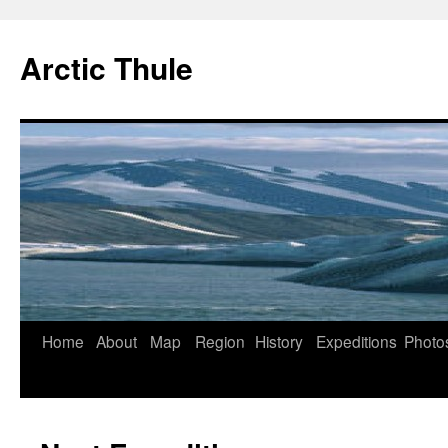
Arctic Thule
Home
About
Map
Region
History
Expeditions
Photo