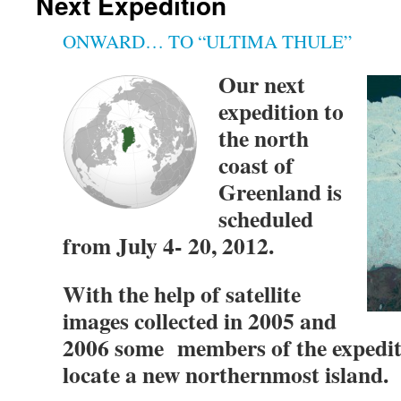
Next Expedition
ONWARD… TO “ULTIMA THULE”
Our next
expedition to
the north
coast of
Greenland is
scheduled
from July 4- 20, 2012.
With the help of satellite
images collected in 2005 and
2006 some members of the expediti
locate a new northernmost island.