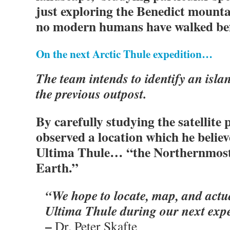
just exploring the Benedict mount
no modern humans have walked be
On the next Arctic Thule expedition…
The team intends to identify an isla
the previous outpost.
By carefully studying the satellite 
observed a location which he believ
Ultima Thule… “the Northernmost
Earth.”
“We hope to locate, map, and actua
Ultima Thule during our next expe
–
Dr. Peter Skafte