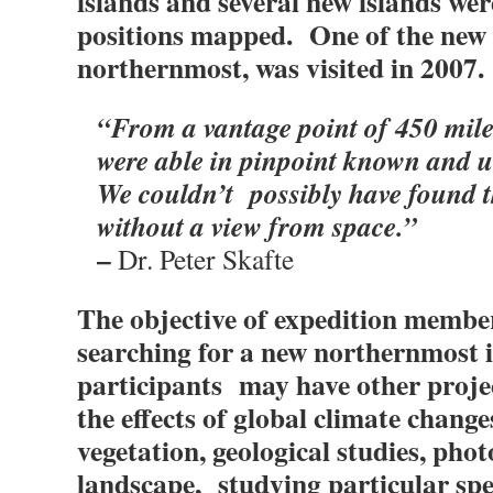
islands and several new islands wer
positions mapped. One of the new i
northernmost, was visited in 2007.
“From a vantage point of 450 mile
were able in pinpoint known and 
We couldn’t possibly have found t
without a view from space.”
–
Dr. Peter Skafte
The objective of expedition members
searching for a new northernmost 
participants may have other projec
the effects of global climate change
vegetation, geological studies, pho
landscape, studying particular speci