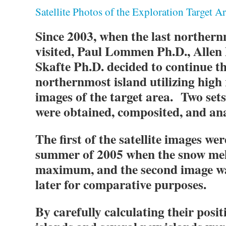
Satellite Photos of the Exploration Target A
Since 2003, when the last northern
visited, Paul Lommen Ph.D., Allen
Skafte Ph.D. decided to continue th
northernmost island utilizing high r
images of the target area. Two sets 
were obtained, composited, and an
The first of the satellite images we
summer of 2005 when the snow melt
maximum, and the second image wa
later for comparative purposes.
By carefully calculating their posi